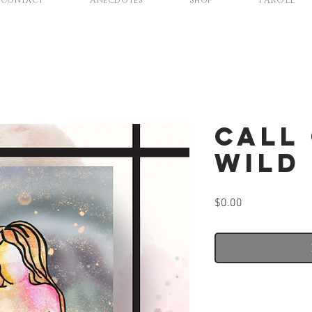
Contact
Anecdotes
Shop
PAROLE
Call
Wild
Price
$0.00