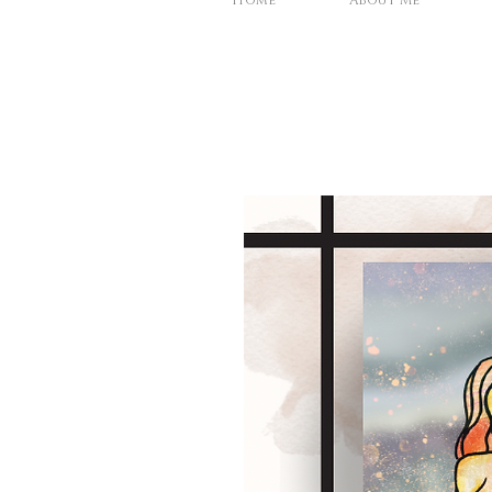
Home
About Me