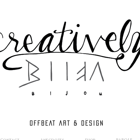
OFFBEAT ART & DESIGN