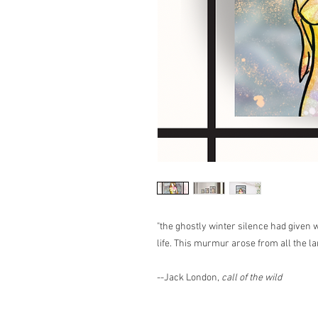
"the ghostly winter silence had given
life. This murmur arose from all the land
--Jack London,
call of the wild