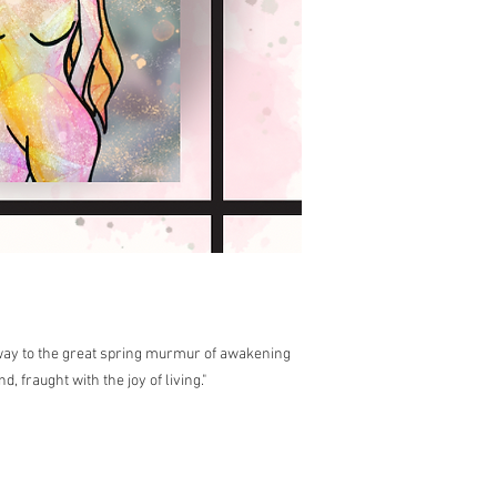
 way to the great spring murmur of awakening
, fraught with the joy of living."