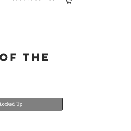
V A U L T G A L L E R Y
 of the
Locked Up