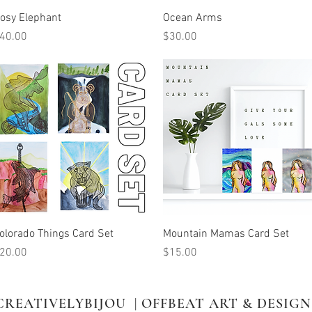
Quick View
Quick View
osy Elephant
Ocean Arms
rice
Price
40.00
$30.00
Quick View
Quick View
olorado Things Card Set
Mountain Mamas Card Set
rice
Price
20.00
$15.00
CREATIVELYBIJOU | OFFBEAT ART & DESIGN