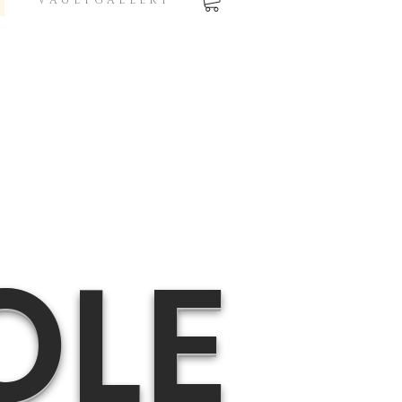
V A U L T G A L L E R Y
OLE