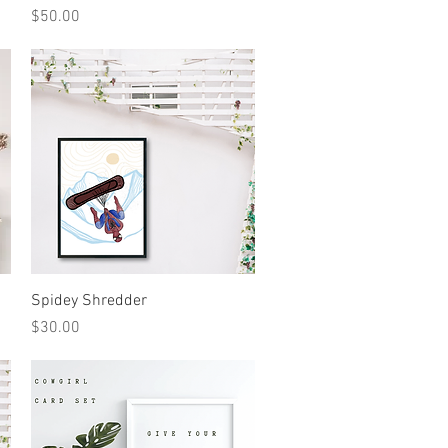
Price
$50.00
Quick View
Spidey Shredder
Price
$30.00