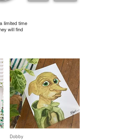
a limited time
ey will find
!
Quick View
Dobby