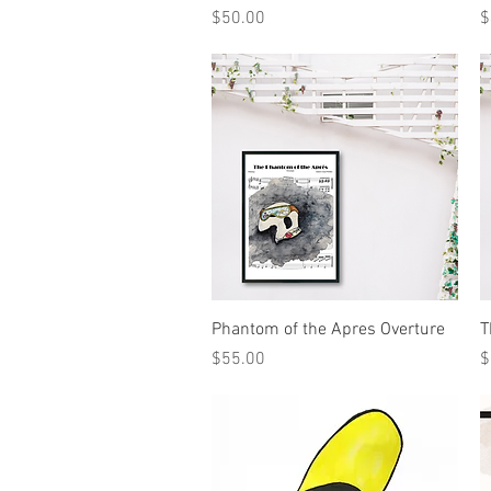
Price
P
$50.00
$
Quick View
Phantom of the Apres Overture
T
Price
P
$55.00
$