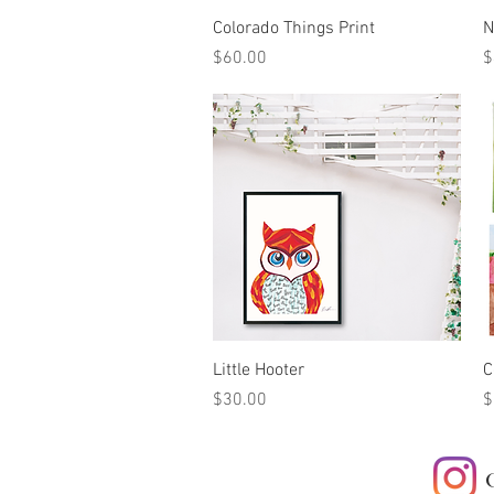
Quick View
Colorado Things Print
N
Price
P
$60.00
$
Quick View
Little Hooter
C
Price
P
$30.00
$