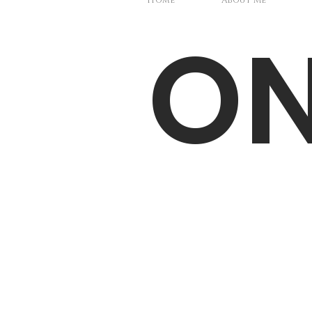
Home
About Me
O