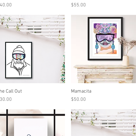
rice
Price
40.00
$55.00
Quick View
Quick View
he Call Out
Mamacita
rice
Price
30.00
$50.00