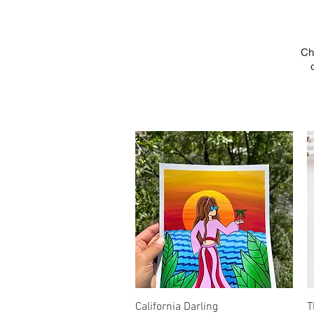
Ch
Quick View
California Darling
T