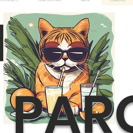
Contact
Anecdotes
Shop
PAROLE
N
PAR