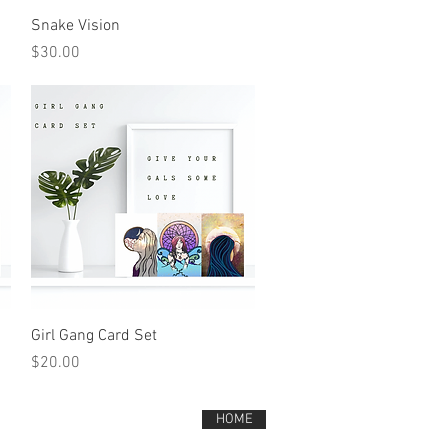
Quick View
Snake Vision
Price
$30.00
Quick View
Girl Gang Card Set
Price
$20.00
HOME