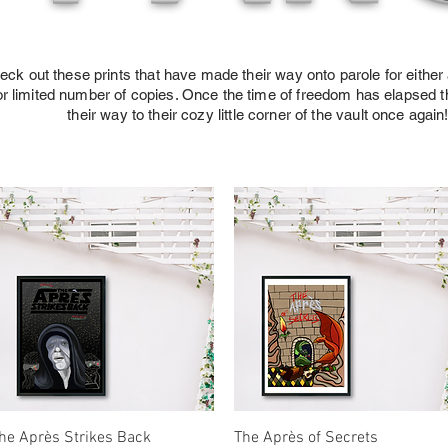
eck out these prints that have made their way onto parole for either 
or limited number of copies. Once the time of freedom has elapsed th
their way to their cozy little corner of the vault once again
Quick View
Quick View
he Après Strikes Back
The Après of Secrets