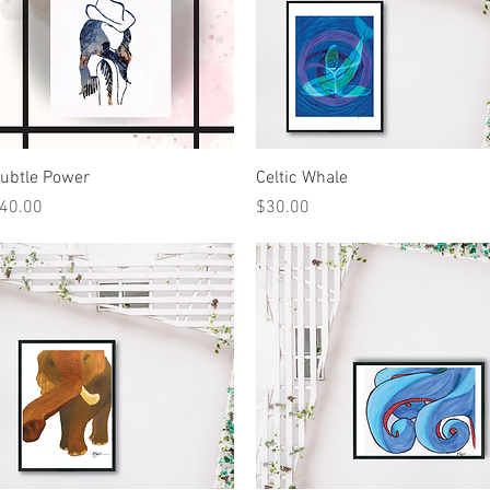
Quick View
Quick View
ubtle Power
Celtic Whale
rice
Price
40.00
$30.00