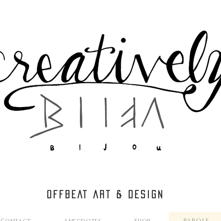
OFFBEAT ART & DESIGN