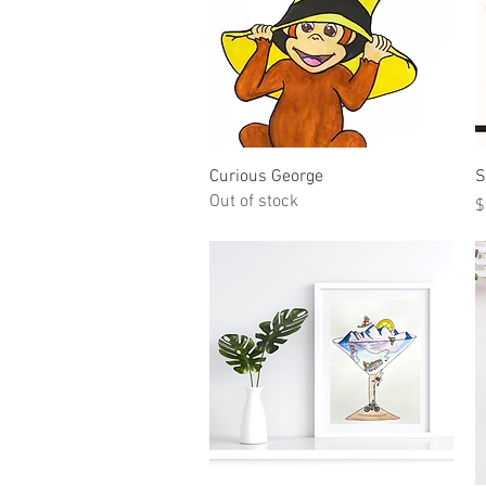
Quick View
Curious George
S
Out of stock
P
$