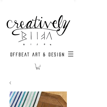
OFFBEAT ART & DESIGN