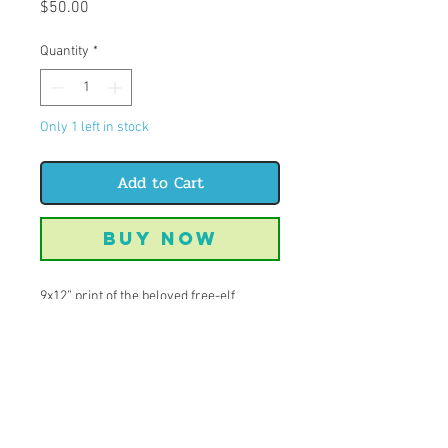
Price
$50.00
Quantity
*
Only 1 left in stock
Add to Cart
Buy Now
9x12” print of the beloved free-elf
himself: Dobby
There are many reasons why I love this
character, but the one that trumps them
all is the side eye look he gives that can
be seen reflected in the many dog
friends I have today.