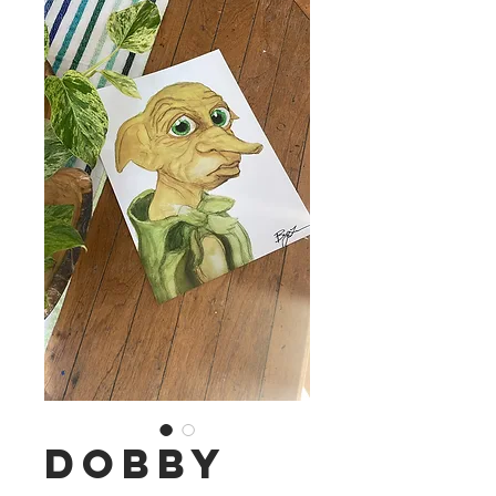
Dobby