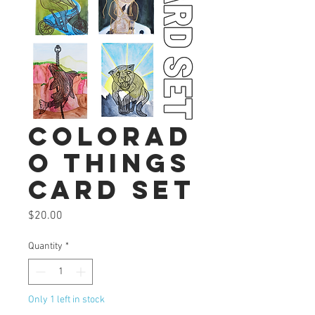
Colorad
o Things
Card Set
Price
$20.00
Quantity
*
Only 1 left in stock