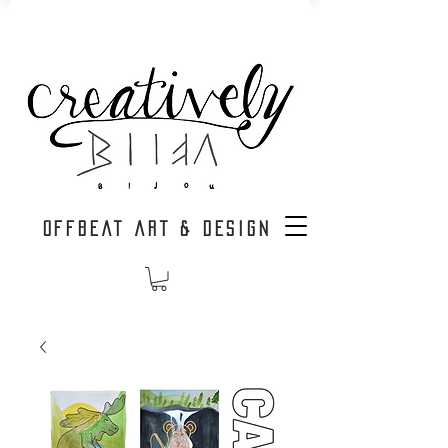
OFFBEAT ART & DESIGN