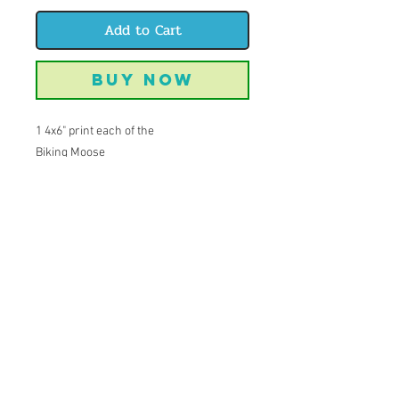
Add to Cart
Buy Now
1 4x6" print each of the
Biking Moose
Climbing Trout
Beer Cougar
Fishing Bear
A perfect notecard set!