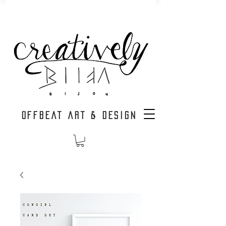
OFFBEAT ART & DESIGN