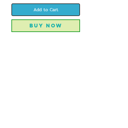
Add to Cart
Buy Now
1 4x6" print each of these lovely
cowgirls-- a perfect notecard set to let
your favorite Colorado cowgirls know
you love them!
CREATIVELYBIJOU | OFFBEAT ART
& DESIGN