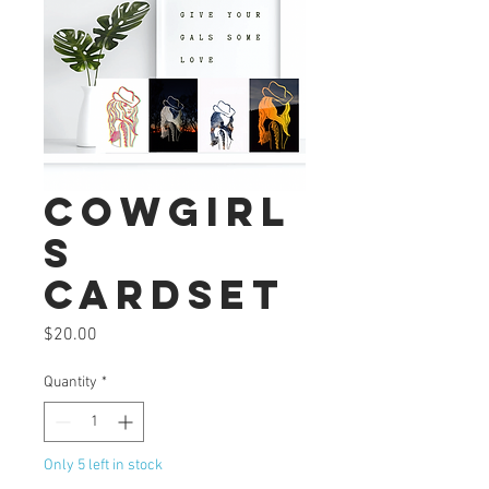
Cowgirl
s
Cardset
Price
$20.00
Quantity
*
Only 5 left in stock