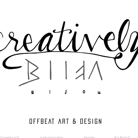
OFFBEAT ART & DESIGN