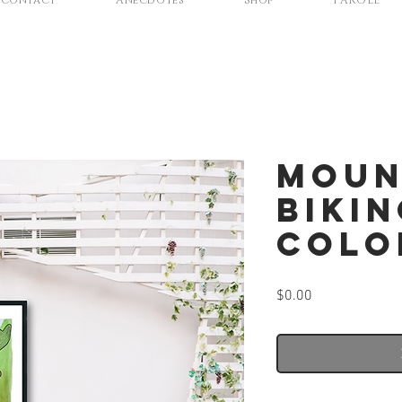
Contact
Anecdotes
Shop
PAROLE
Moun
Bikin
Colo
Price
$0.00