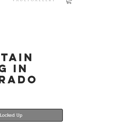
V A U L T G A L L E R Y
tain
g in
rado
Locked Up