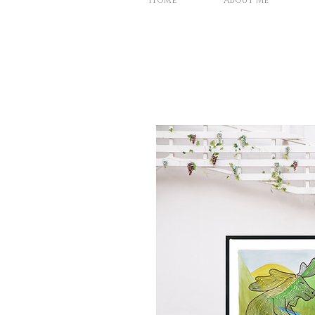
Home
About Me