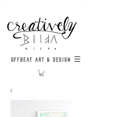
OFFBEAT ART & DESIGN