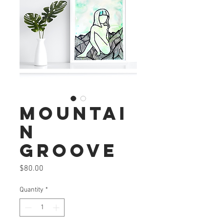
Mountai
n
Groove
Price
$80.00
Quantity
*