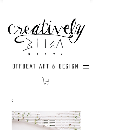
OFFBEAT ART & DESIGN