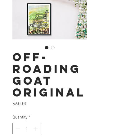
Off-
roading
Goat
Original
Price
$60.00
Quantity
*