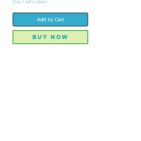
Only 1 left in stock
Add to Cart
Buy Now
But do you even jeep?
8.5x11" watercolor original
unframed
CREATIVELYBIJOU | OFFBEAT ART