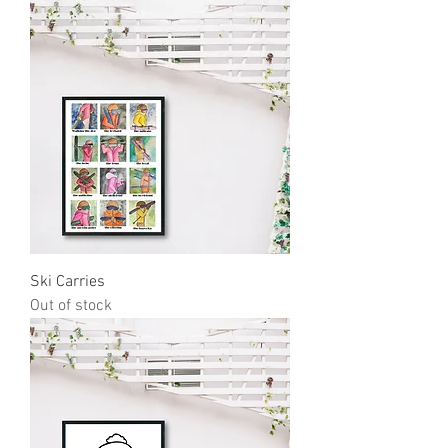
Ski Carries
Out of stock