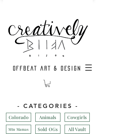
OFFBEAT ART & DESIGN
- CATEGORIES -
Colorado
Animals
Cowgirls
Sold OGs
All Vault
Mtn Mamas