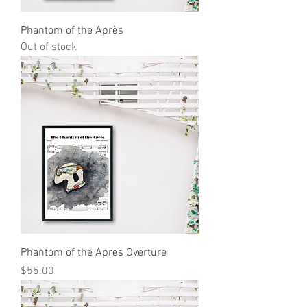
Phantom of the Après
Out of stock
Phantom of the Apres Overture
Price
$55.00