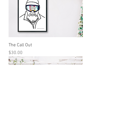
The Call Out
Price
$30.00