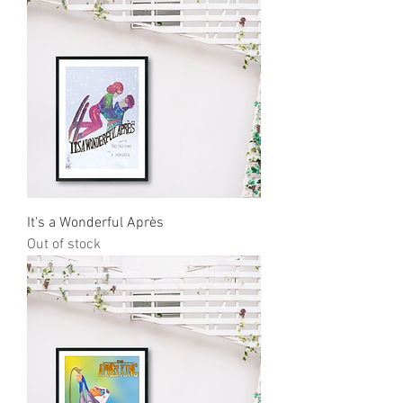
It's a Wonderful Après
Out of stock