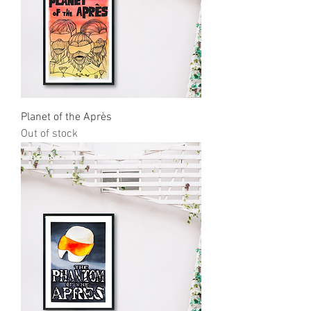
Planet of the Après
Out of stock