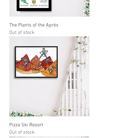
The Plants of the Après
Out of stock
Pizza Ski Resort
Out of stock