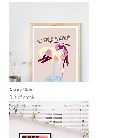
Après Skier
Out of stock