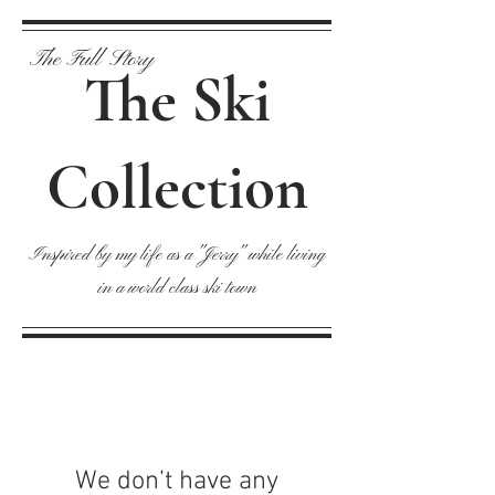
The Full Story
The Ski
Collection
Inspired by my life as a "Jerry" while living
in a world class ski town
We don’t have any