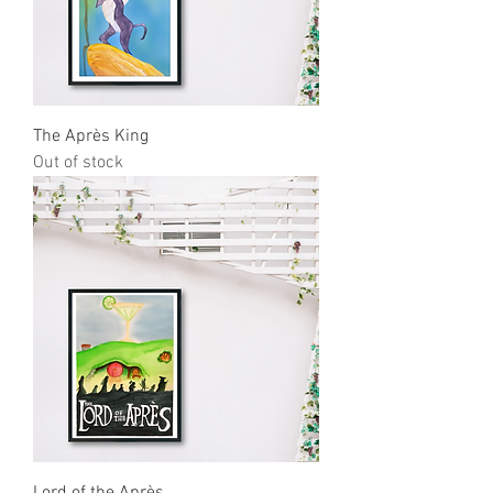
The Après King
Out of stock
Lord of the Après