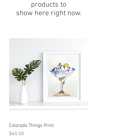
products to
show here right now.
Colorado Things Print
Price
$60.00