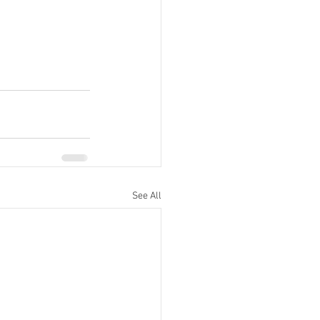
See All