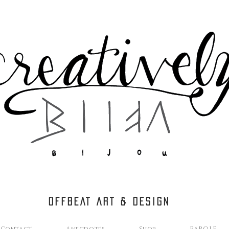
OFFBEAT ART & DESIGN