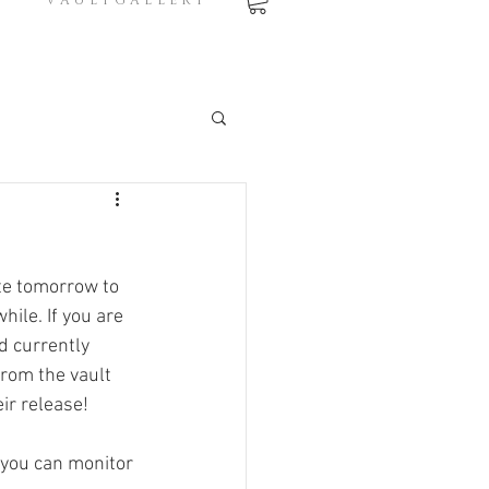
V A U L T G A L L E R Y
te tomorrow to 
ile. If you are 
d currently 
rom the vault 
ir release! 
 you can monitor 