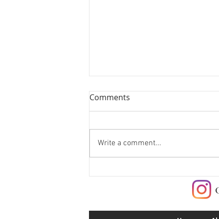
Comments
Write a comment...
Check me out at Red
Canyon Cafe