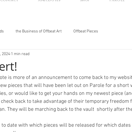
Contact
Anecdotes
Shop
PAROLE
nds
the Business of Offbeat Art
Offbeat Pieces
, 2024
1 min read
ert!
dote is more of an announcement to come back to my websi
w pieces that will have been let out on Parole for a short wh
ies, or would like to get your hands on my newest piece (an
 check back to take advantage of their temporary freedom f
n. They will be marching back to the vault  shortly after the
p to date with which pieces will be released for which dates