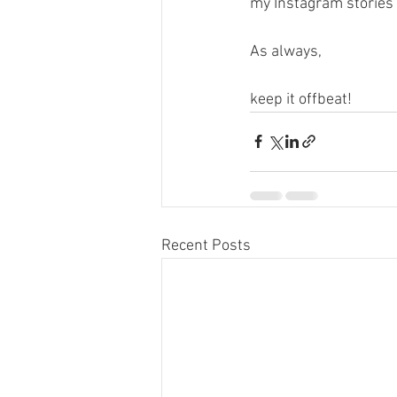
my Instagram stories 
As always,
keep it offbeat! 
Recent Posts