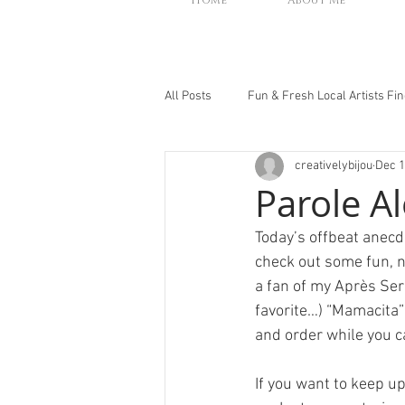
Home
About Me
All Posts
Fun & Fresh Local Artists Fi
creativelybijou
Dec 1
Parole Al
Today’s offbeat anec
check out some fun, ne
a fan of my Après Ser
favorite…) “Mamacita”
and order while you ca
If you want to keep u