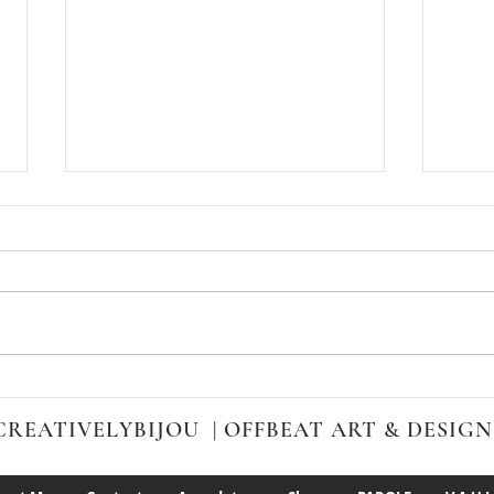
Cali
Take a Sneak Peek at my
Quirky, Offbeat Sketchbook
CREATIVELYBIJOU | OFFBEAT ART & DESIGN