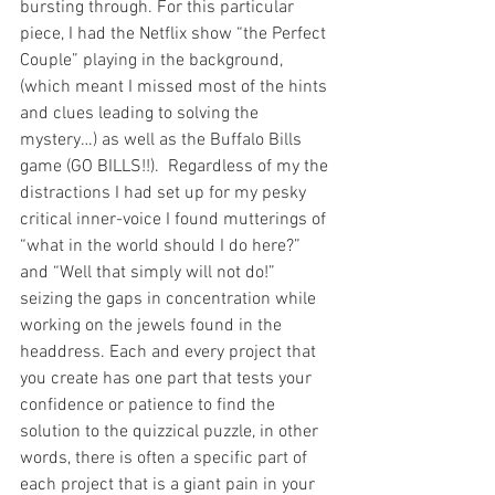
bursting through. For this particular 
piece, I had the Netflix show “the Perfect 
Couple” playing in the background, 
(which meant I missed most of the hints 
and clues leading to solving the 
mystery…) as well as the Buffalo Bills 
game (GO BILLS!!).  Regardless of my the 
distractions I had set up for my pesky 
critical inner-voice I found mutterings of 
“what in the world should I do here?” 
and “Well that simply will not do!” 
seizing the gaps in concentration while 
working on the jewels found in the 
headdress. Each and every project that 
you create has one part that tests your 
confidence or patience to find the 
solution to the quizzical puzzle, in other 
words, there is often a specific part of 
each project that is a giant pain in your 