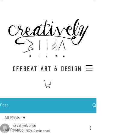
OFFBEAT ART & DESIGN
Post
All Posts
creativelybijou
All Posts
Dec 22, 2024
4 min read