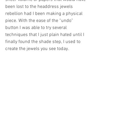
been lost to the headdress jewels 
rebellion had I been making a physical 
piece. With the ease of the “undo” 
button I was able to try several 
techniques that I just plain hated until I 
finally found the shade step, I used to 
create the jewels you see today.
	Another aspect that I like about 
creating a digital piece is the ease of 
mixing different medias together. For 
“Mamacita” I blended the use of both 
watercolor and pastels to create a fun 
and soft contrast in mediums between 
the ruggedness of the goggles and gems 
and the softness of girl’s face and 
flowers created using watercolor. I felt 
like this combination of medias created 