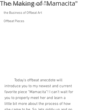
The Making of "Mamacita"
Fun & Fresh Local Artists Finds
the Business of Offbeat Art
Offbeat Pieces
	Today’s offbeat anecdote will 
introduce you to my newest and current 
favorite piece “Mamacita”! I can’t wait for 
you to properly meet her and learn a 
little bit more about the process of how 
she came to be. So, lets giddy up and go 