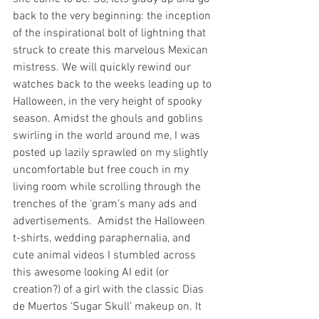
back to the very beginning: the inception 
of the inspirational bolt of lightning that 
struck to create this marvelous Mexican 
mistress. We will quickly rewind our 
watches back to the weeks leading up to 
Halloween, in the very height of spooky 
season. Amidst the ghouls and goblins 
swirling in the world around me, I was 
posted up lazily sprawled on my slightly 
uncomfortable but free couch in my 
living room while scrolling through the 
trenches of the ‘gram’s many ads and 
advertisements.  Amidst the Halloween 
t-shirts, wedding paraphernalia, and 
cute animal videos I stumbled across 
this awesome looking AI edit (or 
creation?) of a girl with the classic Dias 
de Muertos ‘Sugar Skull’ makeup on. It 