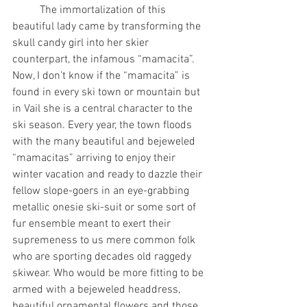
	The immortalization of this 
beautiful lady came by transforming the 
skull candy girl into her skier 
counterpart, the infamous “mamacita”. 
Now, I don’t know if the “mamacita” is 
found in every ski town or mountain but 
in Vail she is a central character to the 
ski season. Every year, the town floods 
with the many beautiful and bejeweled 
“mamacitas” arriving to enjoy their 
winter vacation and ready to dazzle their 
fellow slope-goers in an eye-grabbing 
metallic onesie ski-suit or some sort of 
fur ensemble meant to exert their 
supremeness to us mere common folk 
who are sporting decades old raggedy 
skiwear. Who would be more fitting to be 
armed with a bejeweled headdress, 
beautiful ornamental flowers and those 