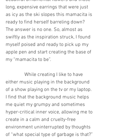
long, expensive earrings that were just 
as icy as the ski slopes this mamacita is 
ready to find herself barreling down? 
The answer is no one. So, almost as 
swiftly as the inspiration struck, I found 
myself poised and ready to pick up my 
apple pen and start creating the base of 
my “mamacita to be”.
               While creating I like to have 
either music playing in the background 
of a show playing on the tv or my laptop.  
I find that the background music helps 
me quiet my grumpy and sometimes 
hyper-critical inner voice, allowing me to 
create in a calm and cruelty-free 
environment uninterrupted by thoughts 
of “what special type of garbage is that?” 