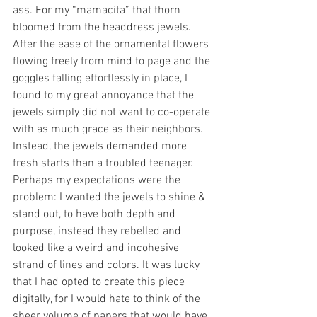
ass. For my “mamacita” that thorn 
bloomed from the headdress jewels. 
After the ease of the ornamental flowers 
flowing freely from mind to page and the 
goggles falling effortlessly in place, I 
found to my great annoyance that the 
jewels simply did not want to co-operate 
with as much grace as their neighbors. 
Instead, the jewels demanded more 
fresh starts than a troubled teenager. 
Perhaps my expectations were the 
problem: I wanted the jewels to shine & 
stand out, to have both depth and 
purpose, instead they rebelled and 
looked like a weird and incohesive 
strand of lines and colors. It was lucky 
that I had opted to create this piece 
digitally, for I would hate to think of the 
sheer volume of papers that would have 