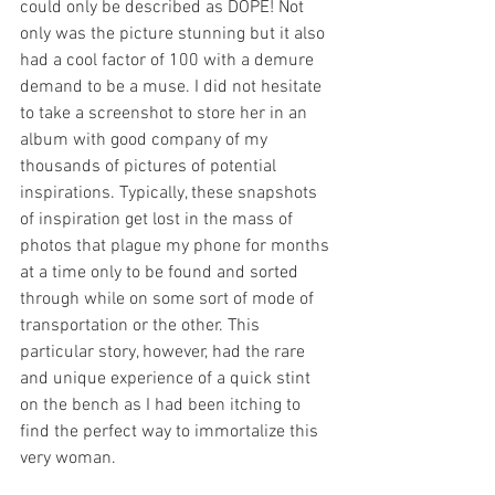
could only be described as DOPE! Not 
only was the picture stunning but it also 
had a cool factor of 100 with a demure 
demand to be a muse. I did not hesitate 
to take a screenshot to store her in an 
album with good company of my 
thousands of pictures of potential 
inspirations. Typically, these snapshots 
of inspiration get lost in the mass of 
photos that plague my phone for months 
at a time only to be found and sorted 
through while on some sort of mode of 
transportation or the other. This 
particular story, however, had the rare 
and unique experience of a quick stint 
on the bench as I had been itching to 
find the perfect way to immortalize this 
very woman.