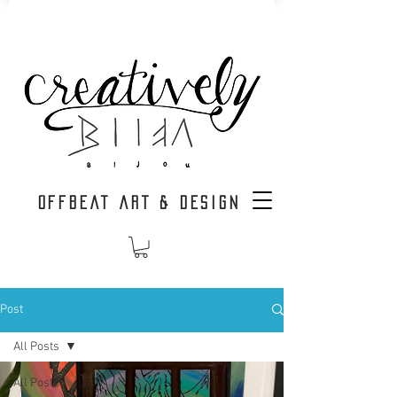
OFFBEAT ART & DESIGN
Post
All Posts
All Posts