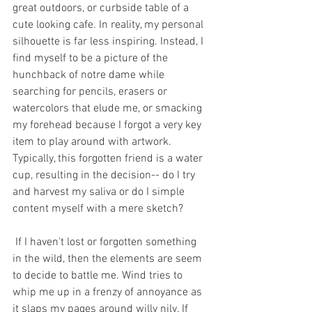
great outdoors, or curbside table of a 
cute looking cafe. In reality, my personal 
silhouette is far less inspiring. Instead, I 
find myself to be a picture of the 
hunchback of notre dame while 
searching for pencils, erasers or 
watercolors that elude me, or smacking 
my forehead because I forgot a very key 
item to play around with artwork. 
Typically, this forgotten friend is a water 
cup, resulting in the decision-- do I try 
and harvest my saliva or do I simple 
content myself with a mere sketch?
 If I haven't lost or forgotten something 
in the wild, then the elements are seem 
to decide to battle me. Wind tries to 
whip me up in a frenzy of annoyance as 
it slaps my pages around willy nily. If 