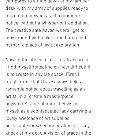
compares to sitting down at my familiar 
desk with my army of supplies ready to 
march into new ideas at a moments 
notice, without a whisper of trepidation. 
The creative safe haven where I get to 
play around with colors, mediums and 
humor; a place of joyful exploration. 
Now, in the absence of a creative corner 
I find myself reflecting on how difficult it 
is to create in any ole space. First, I 
must admit that I have always held a 
romantic notion about travelling as an 
artist, in a "create a masterpiece 
anywhere" state of mind. I envision 
myself as a sophisticated lady carrying a 
lovely briefcase of art supplies 
accessible for when inspiration or fancy 
knock at my door. A vision of grace in the 