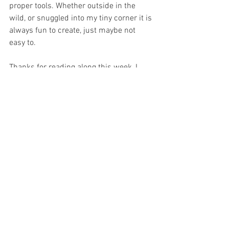
proper tools. Whether outside in the 
wild, or snuggled into my tiny corner it is 
always fun to create, just maybe not 
easy to. 
Thanks for reading along this week, I 
hope you enjoyed the little insight into 
where to create art and read along with 
me next Sunday! 
As always,
Keep it offbeat! 