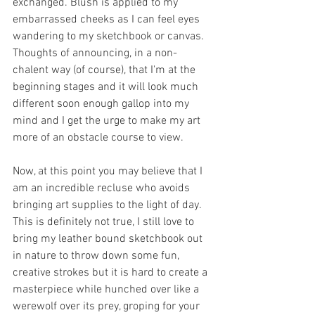
exchanged. Blush is applied to my 
embarrassed cheeks as I can feel eyes 
wandering to my sketchbook or canvas. 
Thoughts of announcing, in a non-
chalent way (of course), that I'm at the 
beginning stages and it will look much 
different soon enough gallop into my 
mind and I get the urge to make my art 
more of an obstacle course to view.
Now, at this point you may believe that I 
am an incredible recluse who avoids 
bringing art supplies to the light of day. 
This is definitely not true, I still love to 
bring my leather bound sketchbook out 
in nature to throw down some fun, 
creative strokes but it is hard to create a 
masterpiece while hunched over like a 
werewolf over its prey, groping for your 