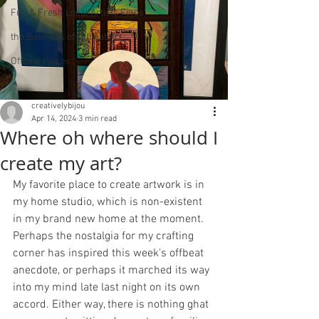
Fun & Fresh Local Artists Finds
the Business of Offbeat Art
Offbeat Pieces
creativelybijou
Apr 14, 2024
3 min read
Where oh where should I
create my art?
My favorite place to create artwork is in 
my home studio, which is non-existent 
in my brand new home at the moment. 
Perhaps the nostalgia for my crafting 
corner has inspired this week's offbeat 
anecdote, or perhaps it marched its way 
into my mind late last night on its own 
accord. Either way, there is nothing ghat 