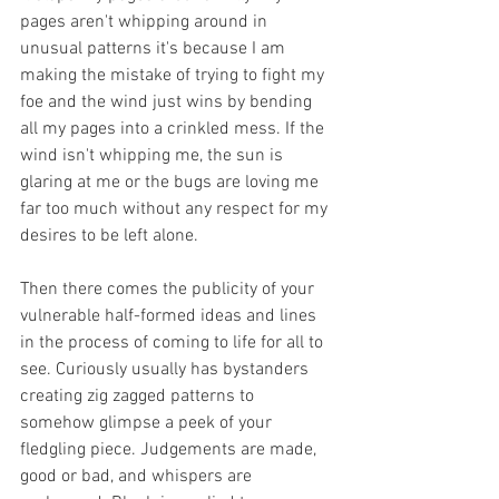
pages aren't whipping around in 
unusual patterns it's because I am 
making the mistake of trying to fight my 
foe and the wind just wins by bending 
all my pages into a crinkled mess. If the 
wind isn't whipping me, the sun is 
glaring at me or the bugs are loving me 
far too much without any respect for my 
desires to be left alone. 
Then there comes the publicity of your 
vulnerable half-formed ideas and lines 
in the process of coming to life for all to 
see. Curiously usually has bystanders 
creating zig zagged patterns to 
somehow glimpse a peek of your 
fledgling piece. Judgements are made, 
good or bad, and whispers are 