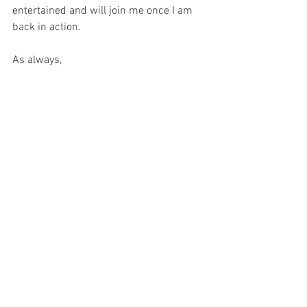
entertained and will join me once I am 
back in action.
As always,
Keep it offbeat!
See All
Recent Posts