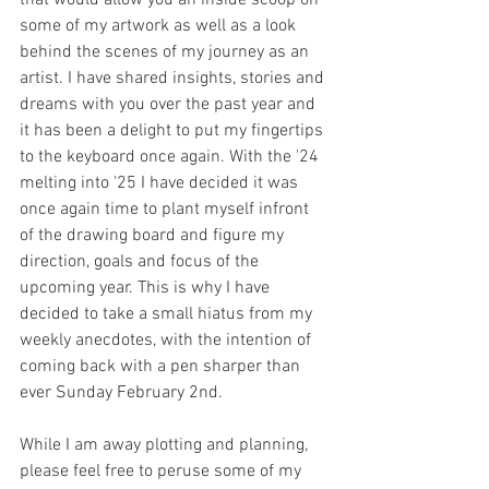
some of my artwork as well as a look 
behind the scenes of my journey as an 
artist. I have shared insights, stories and 
dreams with you over the past year and 
it has been a delight to put my fingertips 
to the keyboard once again. With the '24 
melting into '25 I have decided it was 
once again time to plant myself infront 
of the drawing board and figure my 
direction, goals and focus of the 
upcoming year. This is why I have 
decided to take a small hiatus from my 
weekly anecdotes, with the intention of 
coming back with a pen sharper than 
ever Sunday February 2nd. 
While I am away plotting and planning, 
please feel free to peruse some of my 