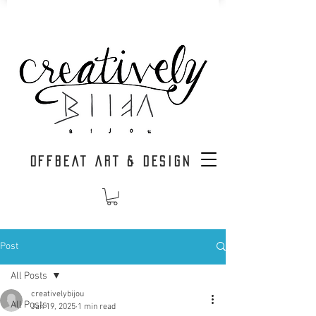
OFFBEAT ART & DESIGN
Post
All Posts
creativelybijou
All Posts
Jan 19, 2025
1 min read