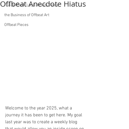
Offbeat Anecdote Hiatus
Fun & Fresh Local Artists Finds
the Business of Offbeat Art
Offbeat Pieces
Welcome to the year 2025, what a 
journey it has been to get here. My goal 
last year was to create a weekly blog 
that would allow you an inside scoop on 