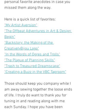
personal favorite anecdotes in case you 
missed them along the way.
Here is a quick list of favorites:
"My Artist Aversion"
"The Offbeat Adventures in Art & Design 
Begin"
"Backstory: the Making of the 
CreativelyBijou Logo"
"In the Words of Ogres and Trolls"
"The Plague of Planning Skills"
"Trash to Treasured Dreamscape"
"Creating a Buzz in the VBC Taproom"
Those should keep you company while I 
am away sewing together the loose ends 
of life. I truly do want to thank you for 
tuning in and reading along with me 
each Sunday. I hope you have been 